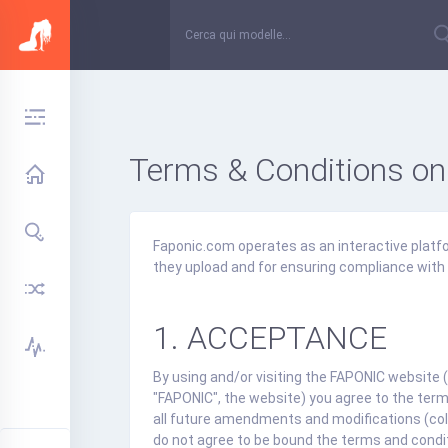
Terms & Conditions on
Faponic.com operates as an interactive platfor
they upload and for ensuring compliance with 
1. ACCEPTANCE
By using and/or visiting the FAPONIC website (
"FAPONIC", the website) you agree to the term
all future amendments and modifications (coll
do not agree to be bound the terms and condi