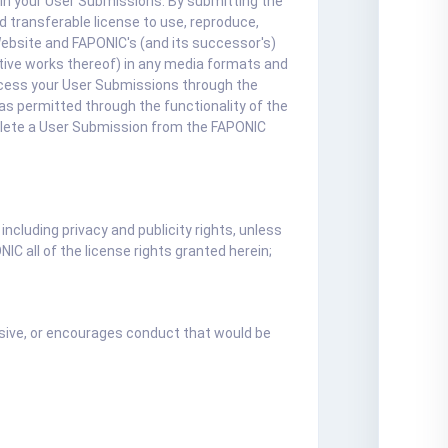
 in your User Submissions. By submitting the
 transferable license to use, reproduce,
Website and FAPONIC's (and its successor's)
vative works thereof) in any media formats and
ccess your User Submissions through the
as permitted through the functionality of the
elete a User Submission from the FAPONIC
including privacy and publicity rights, unless
IC all of the license rights granted herein;
fensive, or encourages conduct that would be