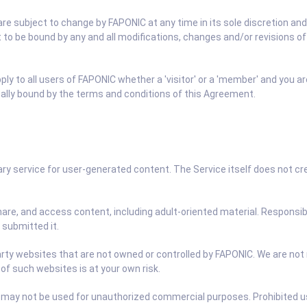
e subject to change by FAPONIC at any time in its sole discretion and 
t to be bound by any and all modifications, changes and/or revisions 
y to all users of FAPONIC whether a 'visitor' or a 'member' and you ar
egally bound by the terms and conditions of this Agreement.
y service for user-generated content. The Service itself does not crea
hare, and access content, including adult-oriented material. Responsib
 submitted it.
rty websites that are not owned or controlled by FAPONIC. We are not r
 of such websites is at your own risk.
 may not be used for unauthorized commercial purposes. Prohibited use