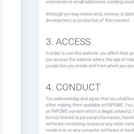
usernames or email addresses, sending unsoli
Although we may review, limit, remove, or blo
development, or production of that content.
3. ACCESS
In order to use this website, you affirm that y
you access the website where the age of majori
jurisdiction you reside and from which you ac
4. CONDUCT
You acknowledge and agree that you shall be 
other making them available on FAPONIC. You ag
on FAPONIC content which is illegal, unlawful, 
but not limited to personal information, hatefu
software containing viruses or any other comput
reside in or on any computer software or hard