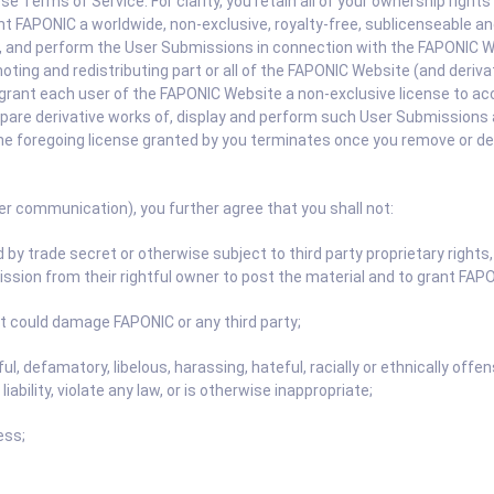
Terms of Service. For clarity, you retain all of your ownership rights
 FAPONIC a worldwide, non-exclusive, royalty-free, sublicenseable and
lay, and perform the User Submissions in connection with the FAPONIC 
moting and redistributing part or all of the FAPONIC Website (and deri
grant each user of the FAPONIC Website a non-exclusive license to a
repare derivative works of, display and perform such User Submissions 
he foregoing license granted by you terminates once you remove or d
er communication), you further agree that you shall not:
by trade secret or otherwise subject to third party proprietary rights, 
ssion from their rightful owner to post the material and to grant FAPON
t could damage FAPONIC or any third party;
ful, defamatory, libelous, harassing, hateful, racially or ethnically of
liability, violate any law, or is otherwise inappropriate;
ess;