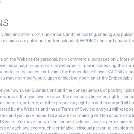
n.
NS
 video and other communications and the hosting, sharing and publis
missions are published and/or uploaded, FAPONIC does not guarantee 
als on the Website for personal, non-commercial purposes only. More 
 own personal, non-commercial websites for use in accessing the mater
website on the pages containing the Embeddable Player. FAPONIC reser
you may not modify, build upon or block any portion of the Embeddable 
ll of your own User Submissions and the consequences of posting, uplo
r warrant that you own or retain the necessary licenses, rights, cons
de secrets, patents, or other proprietary rights in and to any and all 
ed by the Website and these Terms of Service; and you will not post,
ears and you have inspected and are maintaining written documentation
 18 years. You have the written consent, release, and/or permission of e
ss of each and every such identifiable individual person to enable inc