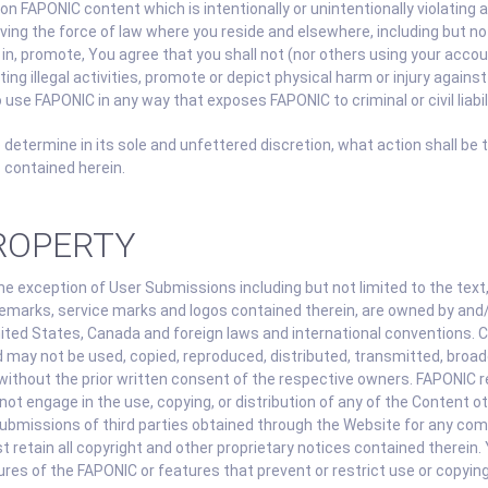
on FAPONIC content which is intentionally or unintentionally violating an
aving the force of law where you reside and elsewhere, including but not
e in, promote, You agree that you shall not (nor others using your acco
ng illegal activities, promote or depict physical harm or injury against
 use FAPONIC in any way that exposes FAPONIC to criminal or civil liabili
 determine in its sole and unfettered discretion, what action shall be 
 contained herein.
PROPERTY
 exception of User Submissions including but not limited to the text, 
emarks, service marks and logos contained therein, are owned by and/
nited States, Canada and foreign laws and international conventions. 
 may not be used, copied, reproduced, distributed, transmitted, broadc
ithout the prior written consent of the respective owners. FAPONIC re
ot engage in the use, copying, or distribution of any of the Content o
 Submissions of third parties obtained through the Website for any com
 retain all copyright and other proprietary notices contained therein. 
ures of the FAPONIC or features that prevent or restrict use or copyin