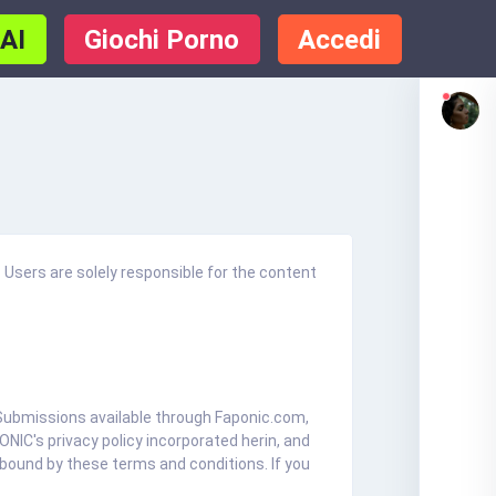
 AI
Giochi Porno
Accedi
 Users are solely responsible for the content
r Submissions available through Faponic.com,
NIC's privacy policy incorporated herin, and
 bound by these terms and conditions. If you