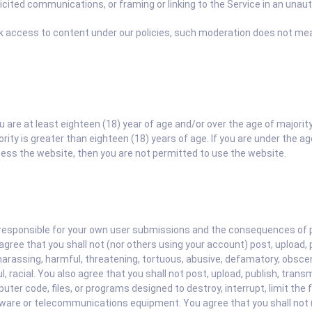
cited communications, or framing or linking to the Service in an unau
ck access to content under our policies, such moderation does not mean
ou are at least eighteen (18) year of age and/or over the age of majorit
ty is greater than eighteen (18) years of age. If you are under the age
cess the website, then you are not permitted to use the website.
responsible for your own user submissions and the consequences of pos
ree that you shall not (nor others using your account) post, upload, p
harassing, harmful, threatening, tortuous, abusive, defamatory, obscene
l, racial. You also agree that you shall not post, upload, publish, tran
er code, files, or programs designed to destroy, interrupt, limit the fu
ware or telecommunications equipment. You agree that you shall not (