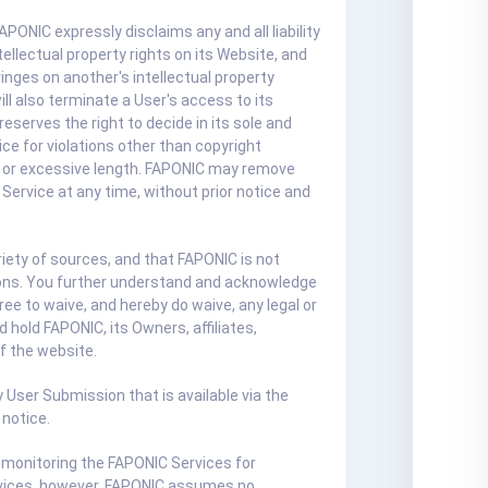
ONIC expressly disclaims any and all liability
ellectual property rights on its Website, and
inges on another's intellectual property
ll also terminate a User's access to its
eserves the right to decide in its sole and
e for violations other than copyright
al, or excessive length. FAPONIC may remove
Service at any time, without prior notice and
ety of sources, and that FAPONIC is not
ssions. You further understand and acknowledge
ee to waive, and hereby do waive, any legal or
hold FAPONIC, its Owners, affiliates,
of the website.
 User Submission that is available via the
 notice.
 monitoring the FAPONIC Services for
ervices, however, FAPONIC assumes no