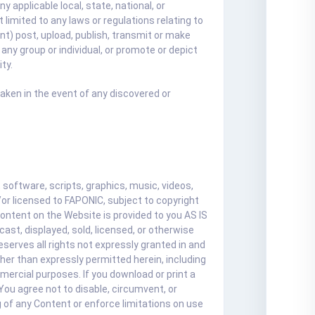
y applicable local, state, national, or
 limited to any laws or regulations relating to
unt) post, upload, publish, transmit or make
 any group or individual, or promote or depict
ty.
taken in the event of any discovered or
software, scripts, graphics, music, videos,
or licensed to FAPONIC, subject to copyright
Content on the Website is provided to you AS IS
ast, displayed, sold, licensed, or otherwise
serves all rights not expressly granted in and
ther than expressly permitted herein, including
mercial purposes. If you download or print a
You agree not to disable, circumvent, or
g of any Content or enforce limitations on use