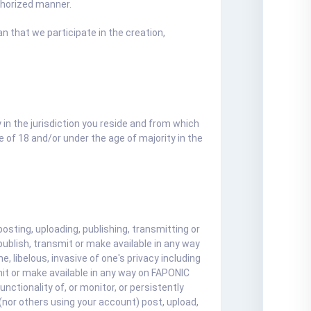
thorized manner.
 that we participate in the creation,
y in the jurisdiction you reside and from which
 of 18 and/or under the age of majority in the
ting, uploading, publishing, transmitting or
ublish, transmit or make available in any way
, libelous, invasive of one's privacy including
smit or make available in any way on FAPONIC
nctionality of, or monitor, or persistently
nor others using your account) post, upload,