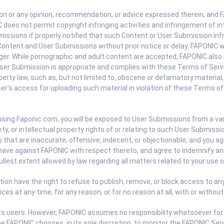
or any opinion, recommendation, or advice expressed therein, and FAP
oes not permit copyright infringing activities and infringement of int
issions if properly notified that such Content or User Submission infr
ontent and User Submissions without prior notice or delay. FAPONIC wi
nger. While pornographic and adult content are accepted, FAPONIC also r
ser Submission is appropriate and complies with these Terms of Servic
roperty law, such as, but not limited to, obscene or defamatory materi
's access for uploading such material in violation of these Terms of 
ng Faponic.com, you will be exposed to User Submissions from a vari
ety, or intellectual property rights of or relating to such User Submi
hat are inaccurate, offensive, indecent, or objectionable, and you agr
have against FAPONIC with respect thereto, and agree to indemnify and 
ullest extent allowed by law regarding all matters related to your use 
ion have the right to refuse to publish, remove, or block access to any
s at any time, for any reason, or for no reason at all, with or without
 its users. However, FAPONIC assumes no responsibility whatsoever for
ime FAPONIC chooses, in its sole discretion, to monitor the FAPONIC S