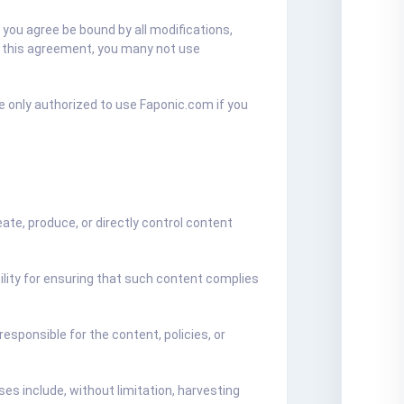
you agree be bound by all modifications,
of this agreement, you many not use
e only authorized to use Faponic.com if you
te, produce, or directly control content
ility for ensuring that such content complies
esponsible for the content, policies, or
s include, without limitation, harvesting