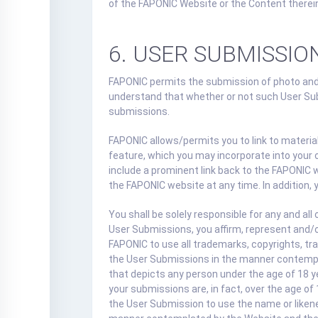
of the FAPONIC Website or the Content therei
6. USER SUBMISSIO
FAPONIC permits the submission of photo and
understand that whether or not such User Sub
submissions.
FAPONIC allows/permits you to link to materi
feature, which you may incorporate into your
include a prominent link back to the FAPONIC 
the FAPONIC website at any time. In addition, 
You shall be solely responsible for any and a
User Submissions, you affirm, represent and/o
FAPONIC to use all trademarks, copyrights, tra
the User Submissions in the manner contemplat
that depicts any person under the age of 18 y
your submissions are, in fact, over the age of
the User Submission to use the name or likene