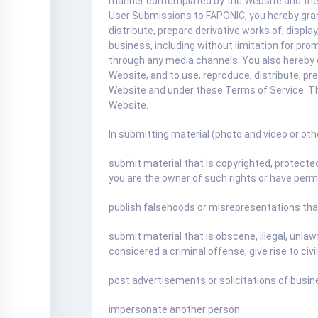
manner contemplated by the Website and these 
User Submissions to FAPONIC, you hereby grant
distribute, prepare derivative works of, disp
business, including without limitation for pro
through any media channels. You also hereby 
Website, and to use, reproduce, distribute, p
Website and under these Terms of Service. T
Website.
In submitting material (photo and video or oth
submit material that is copyrighted, protected 
you are the owner of such rights or have permi
publish falsehoods or misrepresentations tha
submit material that is obscene, illegal, unlaw
considered a criminal offense, give rise to civil 
post advertisements or solicitations of busin
impersonate another person.