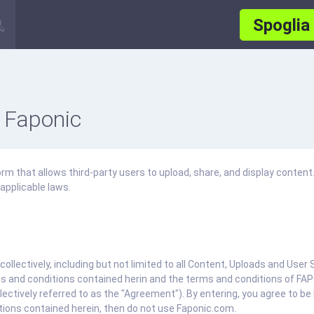
Spoglia
 Faponic
m that allows third-party users to upload, share, and display content.
applicable laws.
collectively, including but not limited to all Content, Uploads and Use
s and conditions contained herin and the terms and conditions of FAPO
ectively referred to as the "Agreement"). By entering, you agree to be
tions contained herein, then do not use Faponic.com.