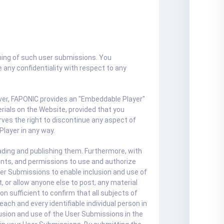
hing of such user submissions. You
any confidentiality with respect to any
over, FAPONIC provides an "Embeddable Player"
ials on the Website, provided that you
ves the right to discontinue any aspect of
Player in any way.
ading and publishing them. Furthermore, with
ents, and permissions to use and authorize
User Submissions to enable inclusion and use of
 or allow anyone else to post, any material
 sufficient to confirm that all subjects of
ach and every identifiable individual person in
lusion and use of the User Submissions in the