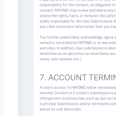
responsibility for the content, no obligation 
content. FAPONIC may review and delete any Us
violate the rights, harm, or threaten the safe
solely responsible for the User Submissions t
any other material or information that you tra
You further understand, acknowledge, agree an
owned or controlled by FAPONIC or on any we
and video. In addition, User submission is de
determine as its discretion on what basis wo
views, user reviews, etc.).
7. ACCOUNT TERMI
A User's access to FAPONIC will be terminated 
whether Content or if a User's Submission is 
infringement or privacy law, such as, but not
such User Submissions and/or terminate a User
and at its sole discretion.