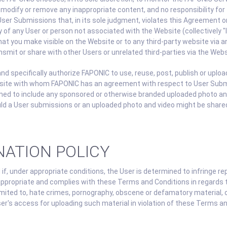
to modify or remove any inappropriate content, and no responsibility f
er Submissions that, in its sole judgment, violates this Agreement or 
ty of any User or person not associated with the Website (collectively
hat you make visible on the Website or to any third-party website via
nsmit or share with other Users or unrelated third-parties via the Webs
d specifically authorize FAPONIC to use, reuse, post, publish or upl
bsite with whom FAPONIC has an agreement with respect to User Sub
emed to include any sponsored or otherwise branded uploaded photo an
uld a User submissions or an uploaded photo and video might be shared
NATION POLICY
if, under appropriate conditions, the User is determined to infringe re
appropriate and complies with these Terms and Conditions in regards t
 limited to, hate crimes, pornography, obscene or defamatory material
's access for uploading such material in violation of these Terms and