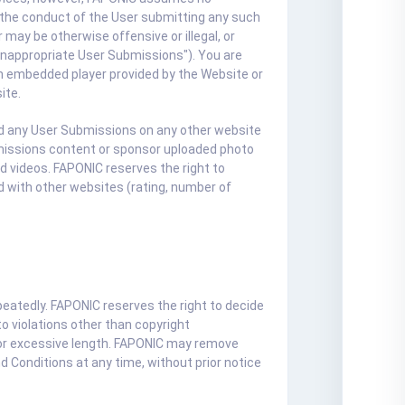
or the conduct of the User submitting any such
may be otherwise offensive or illegal, or
 "Inappropriate User Submissions"). You are
 an embedded player provided by the Website or
ite.
oad any User Submissions on any other website
missions content or sponsor uploaded photo
d videos. FAPONIC reserves the right to
 with other websites (rating, number of
peatedly. FAPONIC reserves the right to decide
o violations other than copyright
, or excessive length. FAPONIC may remove
 Conditions at any time, without prior notice