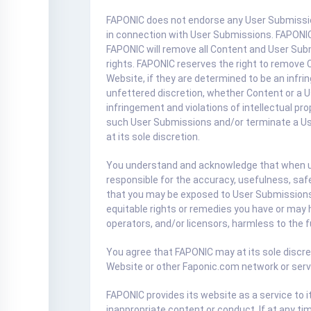
FAPONIC does not endorse any User Submission 
in connection with User Submissions. FAPONIC d
FAPONIC will remove all Content and User Subm
rights. FAPONIC reserves the right to remove C
Website, if they are determined to be an infri
unfettered discretion, whether Content or a U
infringement and violations of intellectual p
such User Submissions and/or terminate a User
at its sole discretion.
You understand and acknowledge that when usi
responsible for the accuracy, usefulness, saf
that you may be exposed to User Submissions t
equitable rights or remedies you have or may 
operators, and/or licensors, harmless to the f
You agree that FAPONIC may at its sole discret
Website or other Faponic.com network or service
FAPONIC provides its website as a service to
inappropriate content or conduct. If at any t