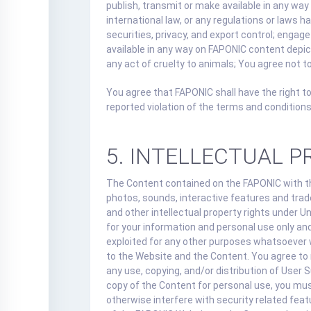
publish, transmit or make available in any way 
international law, or any regulations or laws h
securities, privacy, and export control; engag
available in any way on FAPONIC content depicti
any act of cruelty to animals; You agree not to
You agree that FAPONIC shall have the right to
reported violation of the terms and conditions
5. INTELLECTUAL 
The Content contained on the FAPONIC with the
photos, sounds, interactive features and trad
and other intellectual property rights under U
for your information and personal use only and
exploited for any other purposes whatsoever w
to the Website and the Content. You agree to n
any use, copying, and/or distribution of User
copy of the Content for personal use, you must
otherwise interfere with security related feat