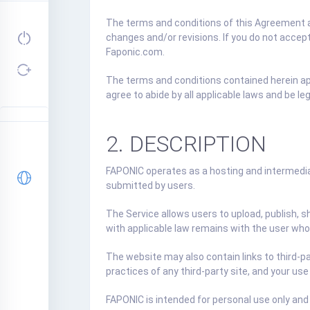
The terms and conditions of this Agreement ar
changes and/or revisions. If you do not accep
Faponic.com.
The terms and conditions contained herein appl
agree to abide by all applicable laws and be l
2. DESCRIPTION
FAPONIC operates as a hosting and intermediar
submitted by users.
The Service allows users to upload, publish, s
with applicable law remains with the user who
The website may also contain links to third-pa
practices of any third-party site, and your use
FAPONIC is intended for personal use only and